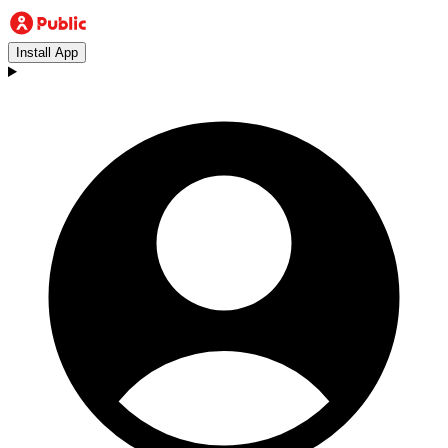
Install App