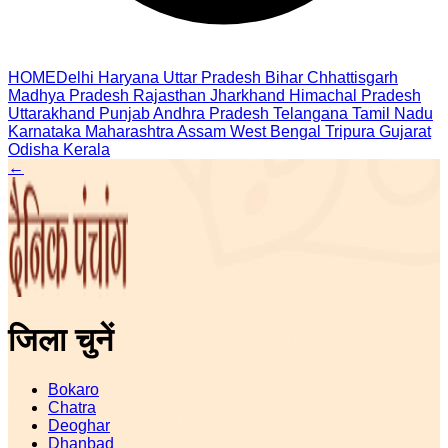
HOME
Delhi
Haryana
Uttar Pradesh
Bihar
Chhattisgarh
Madhya Pradesh
Rajasthan
Jharkhand
Himachal Pradesh
Uttarakhand
Punjab
Andhra Pradesh
Telangana
Tamil Nadu
Karnataka
Maharashtra
Assam
West Bengal
Tripura
Gujarat
Odisha
Kerala
←
जिला चुनें
Bokaro
Chatra
Deoghar
Dhanbad