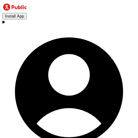
Install App