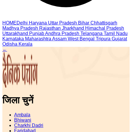
HOME
Delhi
Haryana
Uttar Pradesh
Bihar
Chhattisgarh
Madhya Pradesh
Rajasthan
Jharkhand
Himachal Pradesh
Uttarakhand
Punjab
Andhra Pradesh
Telangana
Tamil Nadu
Karnataka
Maharashtra
Assam
West Bengal
Tripura
Gujarat
Odisha
Kerala
←
जिला चुनें
Ambala
Bhiwani
Charkhi Dadri
Faridabad